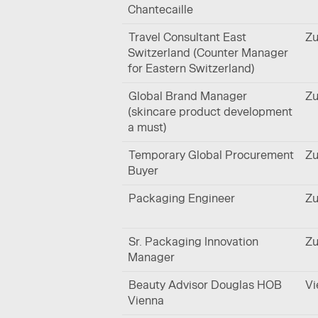
Chantecaille
Travel Consultant East
Zu
Switzerland (Counter Manager
for Eastern Switzerland)
Global Brand Manager
Zu
(skincare product development
a must)
Temporary Global Procurement
Zu
Buyer
Packaging Engineer
Zu
Sr. Packaging Innovation
Zu
Manager
Beauty Advisor Douglas HOB
Vi
Vienna