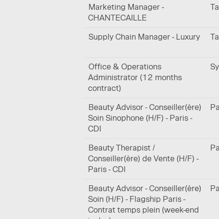
Marketing Manager -
Ta
CHANTECAILLE
Supply Chain Manager - Luxury
Ta
Office & Operations
Sy
Administrator (12 months
contract)
Beauty Advisor - Conseiller(ère)
Pa
Soin Sinophone (H/F) - Paris -
CDI
Beauty Therapist /
Pa
Conseiller(ère) de Vente (H/F) -
Paris - CDI
Beauty Advisor - Conseiller(ère)
Pa
Soin (H/F) - Flagship Paris -
Contrat temps plein (week-end