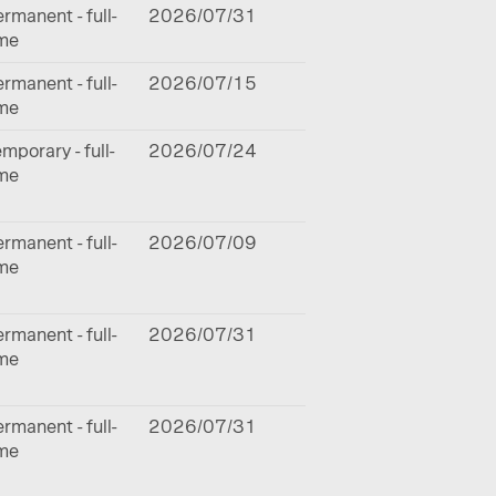
rmanent - full-
2026/07/31
ime
rmanent - full-
2026/07/15
ime
mporary - full-
2026/07/24
ime
rmanent - full-
2026/07/09
ime
rmanent - full-
2026/07/31
ime
rmanent - full-
2026/07/31
ime