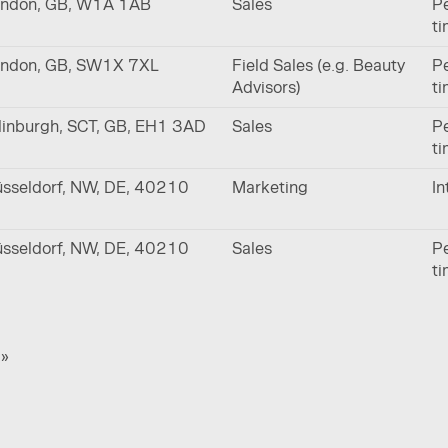
ndon, GB, W1A 1AB
Sales
Pe
t
ndon, GB, SW1X 7XL
Field Sales (e.g. Beauty
Pe
Advisors)
t
inburgh, SCT, GB, EH1 3AD
Sales
Pe
t
sseldorf, NW, DE, 40210
Marketing
In
sseldorf, NW, DE, 40210
Sales
Pe
t
»