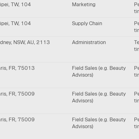
ipei, TW, 104
Marketing
Pe
t
ipei, TW, 104
Supply Chain
Pe
t
dney, NSW, AU, 2113
Administration
Te
t
ris, FR, 75013
Field Sales (e.g. Beauty
Pe
Advisors)
t
ris, FR, 75009
Field Sales (e.g. Beauty
Pe
Advisors)
t
ris, FR, 75009
Field Sales (e.g. Beauty
Pe
Advisors)
t