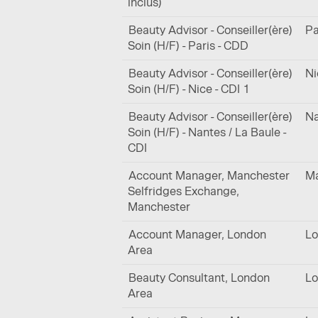
inclus)
Beauty Advisor - Conseiller(ère)
Pa
Soin (H/F) - Paris - CDD
Beauty Advisor - Conseiller(ère)
Ni
Soin (H/F) - Nice - CDI 1
Beauty Advisor - Conseiller(ère)
Na
Soin (H/F) - Nantes / La Baule -
CDI
Account Manager, Manchester
Ma
Selfridges Exchange,
Manchester
Account Manager, London
Lo
Area
Beauty Consultant, London
Lo
Area