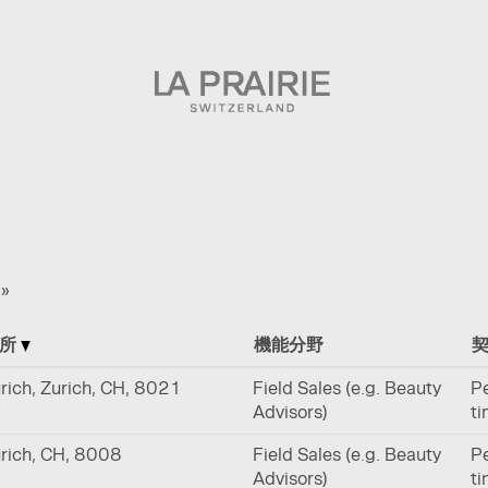
»
場所
機能分野
rich, Zurich, CH, 8021
Field Sales (e.g. Beauty
Pe
Advisors)
t
rich, CH, 8008
Field Sales (e.g. Beauty
Pe
Advisors)
t