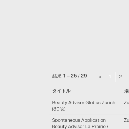
(現
ホーム
|
La Prairie の
在
の
検索結果:
"".
ペ
ー
ジ)
オプションの表示を増やす
結果
1 – 25
/
29
«
1
2
タイトル
Beauty Advisor Globus Zurich
Zu
(80%)
Spontaneous Application
Zu
Beauty Advisor La Prairie /