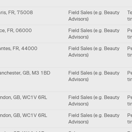
ris, FR, 75008
Field Sales (e.g. Beauty
Te
Advisors)
t
ce, FR, 06000
Field Sales (e.g. Beauty
Pe
Advisors)
t
ntes, FR, 44000
Field Sales (e.g. Beauty
Pe
Advisors)
t
nchester, GB, M3 1BD
Field Sales (e.g. Beauty
Pe
Advisors)
t
ndon, GB, WC1V 6RL
Field Sales (e.g. Beauty
Pe
Advisors)
t
ndon, GB, WC1V 6RL
Field Sales (e.g. Beauty
Pe
Advisors)
t