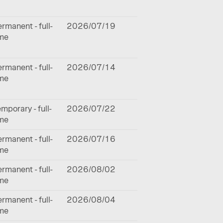
rmanent - full-
2026/07/19
ime
rmanent - full-
2026/07/14
ime
mporary - full-
2026/07/22
ime
rmanent - full-
2026/07/16
ime
rmanent - full-
2026/08/02
ime
rmanent - full-
2026/08/04
ime