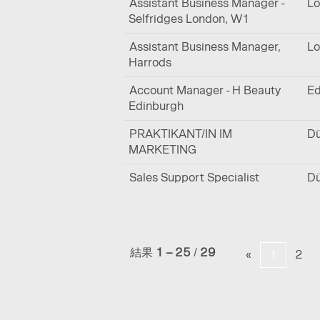
Assistant Business Manager -
Lo
Selfridges London, W1
Assistant Business Manager,
Lo
Harrods
Account Manager - H Beauty
Ed
Edinburgh
PRAKTIKANT/IN IM
Dü
MARKETING
Sales Support Specialist
Dü
結果
1 – 25
/
29
«
1
2