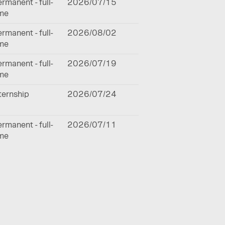
rmanent - full-
2026/07/15
ime
rmanent - full-
2026/08/02
ime
rmanent - full-
2026/07/19
ime
ternship
2026/07/24
rmanent - full-
2026/07/11
ime