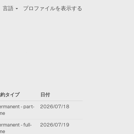
言語
プロファイルを表示する
クリア
契約タイプ
日付
rmanent - part-
2026/07/18
ime
rmanent - full-
2026/07/19
ime