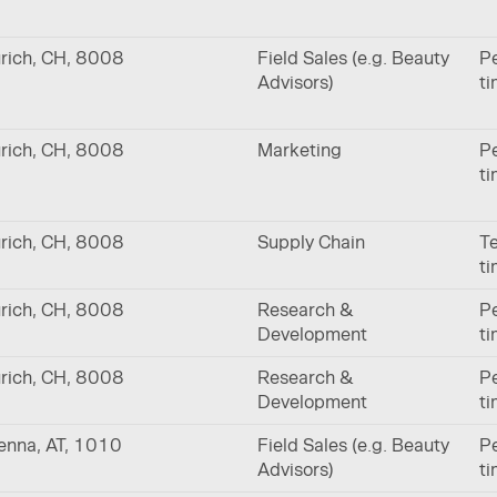
rich, CH, 8008
Field Sales (e.g. Beauty
Pe
Advisors)
t
rich, CH, 8008
Marketing
Pe
t
rich, CH, 8008
Supply Chain
Te
t
rich, CH, 8008
Research &
Pe
Development
t
rich, CH, 8008
Research &
Pe
Development
t
enna, AT, 1010
Field Sales (e.g. Beauty
Pe
Advisors)
t