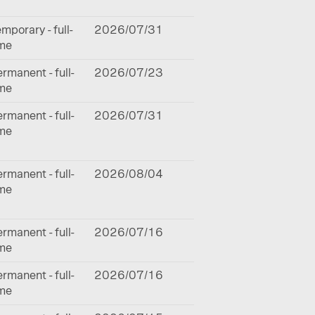
mporary - full-
2026/07/31
ime
rmanent - full-
2026/07/23
ime
rmanent - full-
2026/07/31
ime
rmanent - full-
2026/08/04
ime
rmanent - full-
2026/07/16
ime
rmanent - full-
2026/07/16
ime