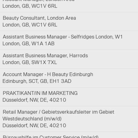
London, GB, WC1V 6RL
Beauty Consultant, London Area
London, GB, WC1V 6RL
Assistant Business Manager - Selfridges London, W1
London, GB, W1A 1AB
Assistant Business Manager, Harrods
London, GB, SW1X 7XL
Account Manager - H Beauty Edinburgh
Edinburgh, SCT, GB, EH1 3AD
PRAKTIKANT/IN IM MARKETING
Düsseldorf, NW, DE, 40210
Retail Manager / Gebietsverkaufsleiter im Gebiet
Westdeutschland (m/w/d)
Düsseldorf, NW, DE, 40210
Büroaushilfe im Customer Service (m/w/d)