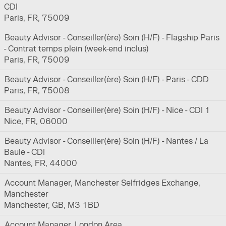
CDI
Paris, FR, 75009
Beauty Advisor - Conseiller(ère) Soin (H/F) - Flagship Paris
- Contrat temps plein (week-end inclus)
Paris, FR, 75009
Beauty Advisor - Conseiller(ère) Soin (H/F) - Paris - CDD
Paris, FR, 75008
Beauty Advisor - Conseiller(ère) Soin (H/F) - Nice - CDI 1
Nice, FR, 06000
Beauty Advisor - Conseiller(ère) Soin (H/F) - Nantes / La
Baule - CDI
Nantes, FR, 44000
Account Manager, Manchester Selfridges Exchange,
Manchester
Manchester, GB, M3 1BD
Account Manager, London Area