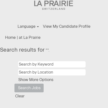
Language
View My Candidate Profile
(current
Home
|
at La Prairie
page)
Search results for
"".
Show More Options
Clear