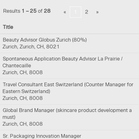
Results
1 – 25
of
28
«
1
2
»
Title
Beauty Advisor Globus Zurich (80%)
Zurich, Zurich, CH, 8021
Spontaneous Application Beauty Advisor La Prairie /
Chantecaille
Zurich, CH, 8008
Travel Consultant East Switzerland (Counter Manager for
Eastern Switzerland)
Zurich, CH, 8008
Global Brand Manager (skincare product development a
must)
Zurich, CH, 8008
Sr. Packaging Innovation Manager