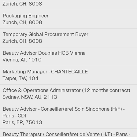
Zurich, CH, 8008
Packaging Engineer
Zurich, CH, 8008
Temporary Global Procurement Buyer
Zurich, CH, 8008
Beauty Advisor Douglas HOB Vienna
Vienna, AT, 1010
Marketing Manager - CHANTECAILLE
Taipei, TW, 104
Office & Operations Administrator (12 months contract)
Sydney, NSW, AU, 2113
Beauty Advisor - Conseiller(ère) Soin Sinophone (H/F) -
Paris - CDI
Paris, FR, 75013
Beauty Therapist / Conseiller(ère) de Vente (H/F) - Paris -