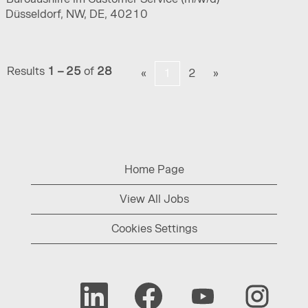
Düsseldorf, NW, DE, 40210
Results
1 – 25
of
28
«
1
2
»
Home Page
View All Jobs
Cookies Settings
O
O
O
O
p
p
p
p
e
e
e
e