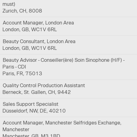
must)
Zurich, CH, 8008
Account Manager, London Area
London, GB, WC1V 6RL
Beauty Consultant, London Area
London, GB, WC1V 6RL
Beauty Advisor - Conseiller(ère) Soin Sinophone (H/F) -
Paris - CDI
Paris, FR, 75013
Quality Control Production Assistant
Berneck, St. Gallen, CH, 9442
Sales Support Specialist
Düsseldorf, NW, DE, 40210
Account Manager, Manchester Selfridges Exchange,
Manchester
Manchester, GB, M3 1BD