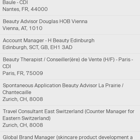
Baule - CDI
Nantes, FR, 44000
Beauty Advisor Douglas HOB Vienna
Vienna, AT, 1010
Account Manager - H Beauty Edinburgh
Edinburgh, SCT, GB, EH1 3AD
Beauty Therapist / Conseiller(ère) de Vente (H/F) - Paris -
CDI
Paris, FR, 75009
Spontaneous Application Beauty Advisor La Prairie /
Chantecaille
Zurich, CH, 8008
Travel Consultant East Switzerland (Counter Manager for
Eastern Switzerland)
Zurich, CH, 8008
Global Brand Manager (skincare product development a