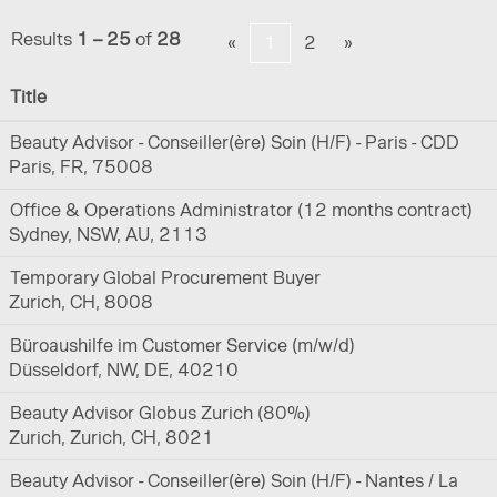
Results
1 – 25
of
28
«
1
2
»
Title
Beauty Advisor - Conseiller(ère) Soin (H/F) - Paris - CDD
Paris, FR, 75008
Office & Operations Administrator (12 months contract)
Sydney, NSW, AU, 2113
Temporary Global Procurement Buyer
Zurich, CH, 8008
Büroaushilfe im Customer Service (m/w/d)
Düsseldorf, NW, DE, 40210
Beauty Advisor Globus Zurich (80%)
Zurich, Zurich, CH, 8021
Beauty Advisor - Conseiller(ère) Soin (H/F) - Nantes / La