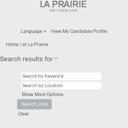
Language
View My Candidate Profile
(current
Home
|
at La Prairie
page)
Search results for
"".
Show More Options
Clear