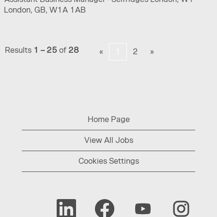
London, GB, W1A 1AB
Results
1 – 25
of
28
«
1
2
»
Home Page
View All Jobs
Cookies Settings
O
O
O
O
p
p
p
p
e
e
e
e