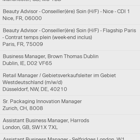
Beauty Advisor - Conseiller(ère) Soin (H/F) - Nice - CDI 1
Nice, FR, 06000
Beauty Advisor - Conseiller(ère) Soin (H/F) - Flagship Paris
- Contrat temps plein (week-end inclus)
Paris, FR, 75009
Business Manager, Brown Thomas Dublin
Dublin, IE, D02 VF65
Retail Manager / Gebietsverkaufsleiter im Gebiet
Westdeutschland (m/w/d)
Düsseldorf, NW, DE, 40210
Sr. Packaging Innovation Manager
Zurich, CH, 8008
Assistant Business Manager, Harrods
London, GB, SW1X 7XL
Assistant Business Manager - Selfridges London, W1