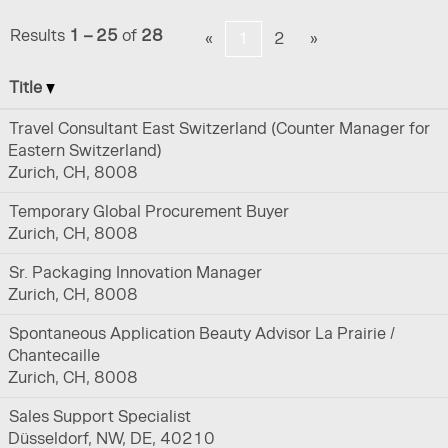
Results
1 – 25
of
28
«
1
2
»
Title
Travel Consultant East Switzerland (Counter Manager for
Eastern Switzerland)
Zurich, CH, 8008
Temporary Global Procurement Buyer
Zurich, CH, 8008
Sr. Packaging Innovation Manager
Zurich, CH, 8008
Spontaneous Application Beauty Advisor La Prairie /
Chantecaille
Zurich, CH, 8008
Sales Support Specialist
Düsseldorf, NW, DE, 40210