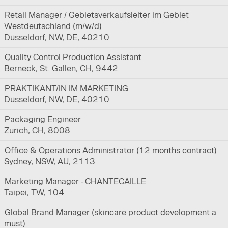
Retail Manager / Gebietsverkaufsleiter im Gebiet
Westdeutschland (m/w/d)
Düsseldorf, NW, DE, 40210
Quality Control Production Assistant
Berneck, St. Gallen, CH, 9442
PRAKTIKANT/IN IM MARKETING
Düsseldorf, NW, DE, 40210
Packaging Engineer
Zurich, CH, 8008
Office & Operations Administrator (12 months contract)
Sydney, NSW, AU, 2113
Marketing Manager - CHANTECAILLE
Taipei, TW, 104
Global Brand Manager (skincare product development a
must)