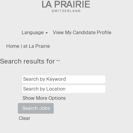
Language
View My Candidate Profile
(current
Home
|
at La Prairie
page)
Search results for
"".
Show More Options
Clear