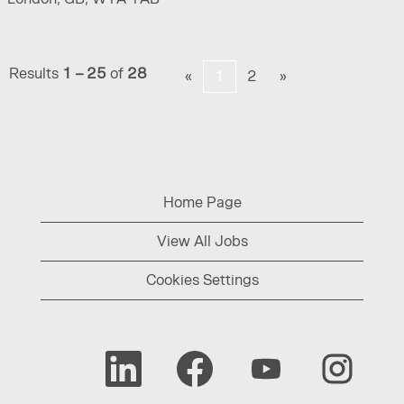
Results
1 – 25
of
28
«
1
2
»
Home Page
View All Jobs
Cookies Settings
O
O
O
O
p
p
p
p
e
e
e
e
n
n
n
n