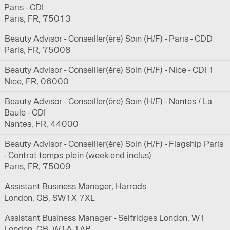
Paris - CDI
Paris, FR, 75013
Beauty Advisor - Conseiller(ère) Soin (H/F) - Paris - CDD
Paris, FR, 75008
Beauty Advisor - Conseiller(ère) Soin (H/F) - Nice - CDI 1
Nice, FR, 06000
Beauty Advisor - Conseiller(ère) Soin (H/F) - Nantes / La
Baule - CDI
Nantes, FR, 44000
Beauty Advisor - Conseiller(ère) Soin (H/F) - Flagship Paris
- Contrat temps plein (week-end inclus)
Paris, FR, 75009
Assistant Business Manager, Harrods
London, GB, SW1X 7XL
Assistant Business Manager - Selfridges London, W1
London, GB, W1A 1AB