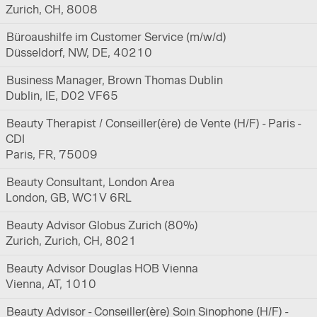
Zurich, CH, 8008
Büroaushilfe im Customer Service (m/w/d)
Düsseldorf, NW, DE, 40210
Business Manager, Brown Thomas Dublin
Dublin, IE, D02 VF65
Beauty Therapist / Conseiller(ère) de Vente (H/F) - Paris -
CDI
Paris, FR, 75009
Beauty Consultant, London Area
London, GB, WC1V 6RL
Beauty Advisor Globus Zurich (80%)
Zurich, Zurich, CH, 8021
Beauty Advisor Douglas HOB Vienna
Vienna, AT, 1010
Beauty Advisor - Conseiller(ère) Soin Sinophone (H/F) -