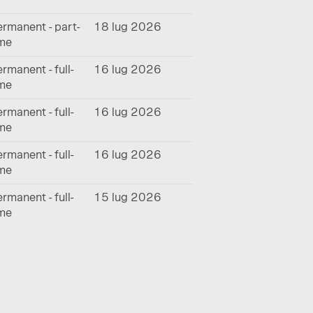
rmanent - part-
18 lug 2026
ime
rmanent - full-
16 lug 2026
ime
rmanent - full-
16 lug 2026
ime
rmanent - full-
16 lug 2026
ime
rmanent - full-
15 lug 2026
ime