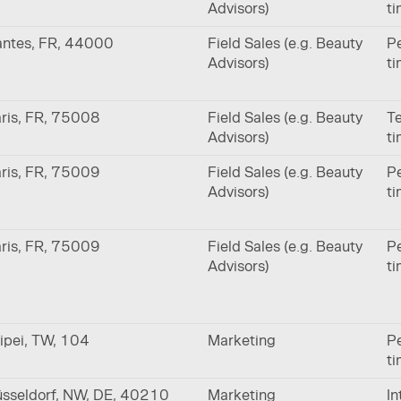
Advisors)
t
ntes, FR, 44000
Field Sales (e.g. Beauty
Pe
Advisors)
t
ris, FR, 75008
Field Sales (e.g. Beauty
Te
Advisors)
t
ris, FR, 75009
Field Sales (e.g. Beauty
Pe
Advisors)
t
ris, FR, 75009
Field Sales (e.g. Beauty
Pe
Advisors)
t
ipei, TW, 104
Marketing
Pe
t
sseldorf, NW, DE, 40210
Marketing
In