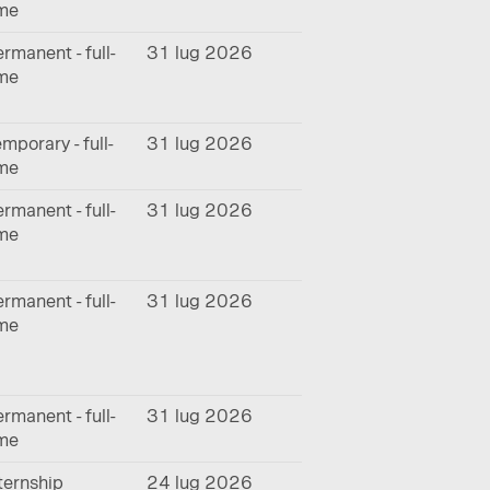
ime
rmanent - full-
31 lug 2026
ime
mporary - full-
31 lug 2026
ime
rmanent - full-
31 lug 2026
ime
rmanent - full-
31 lug 2026
ime
rmanent - full-
31 lug 2026
ime
ternship
24 lug 2026