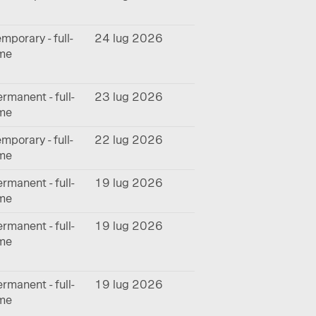
mporary - full-
24 lug 2026
ime
rmanent - full-
23 lug 2026
ime
mporary - full-
22 lug 2026
ime
rmanent - full-
19 lug 2026
ime
rmanent - full-
19 lug 2026
ime
rmanent - full-
19 lug 2026
ime