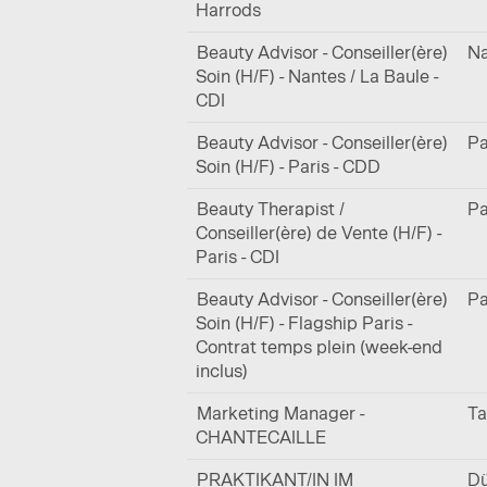
Harrods
Beauty Advisor - Conseiller(ère)
Na
Soin (H/F) - Nantes / La Baule -
CDI
Beauty Advisor - Conseiller(ère)
Pa
Soin (H/F) - Paris - CDD
Beauty Therapist /
Pa
Conseiller(ère) de Vente (H/F) -
Paris - CDI
Beauty Advisor - Conseiller(ère)
Pa
Soin (H/F) - Flagship Paris -
Contrat temps plein (week-end
inclus)
Marketing Manager -
Ta
CHANTECAILLE
PRAKTIKANT/IN IM
Dü