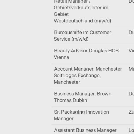
Retail Manager /
Dü
Gebietsverkaufsleiter im
Gebiet
Westdeutschland (m/w/d)
Büroaushilfe im Customer
Dü
Service (m/w/d)
Beauty Advisor Douglas HOB
Vi
Vienna
Account Manager, Manchester
Ma
Selfridges Exchange,
Manchester
Business Manager, Brown
Du
Thomas Dublin
Sr. Packaging Innovation
Zu
Manager
Assistant Business Manager,
Lo