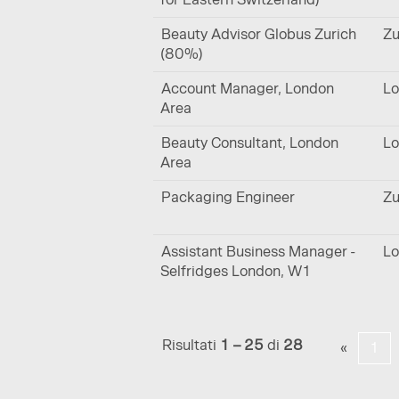
Beauty Advisor Globus Zurich
Zu
(80%)
Account Manager, London
Lo
Area
Beauty Consultant, London
Lo
Area
Packaging Engineer
Zu
Assistant Business Manager -
Lo
Selfridges London, W1
Risultati
1 – 25
di
28
«
1