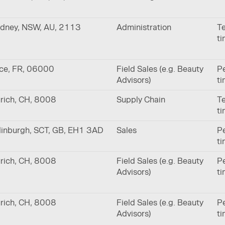
dney, NSW, AU, 2113
Administration
Te
t
ce, FR, 06000
Field Sales (e.g. Beauty
Pe
Advisors)
t
rich, CH, 8008
Supply Chain
Te
t
inburgh, SCT, GB, EH1 3AD
Sales
Pe
t
rich, CH, 8008
Field Sales (e.g. Beauty
Pe
Advisors)
t
rich, CH, 8008
Field Sales (e.g. Beauty
Pe
Advisors)
t