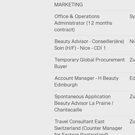
MARKETING
Office & Operations
Sy
Administrator (12 months
contract)
Beauty Advisor - Conseiller(ère)
Ni
Soin (H/F) - Nice - CDI 1
Temporary Global Procurement
Zu
Buyer
Account Manager - H Beauty
Ed
Edinburgh
Spontaneous Application
Zu
Beauty Advisor La Prairie /
Chantecaille
Travel Consultant East
Zu
Switzerland (Counter Manager
for Eastern Switzerland)