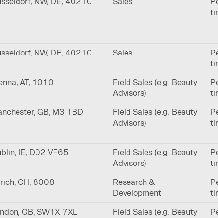
sseldorf, NW, DE, 40210
Sales
Pe
t
sseldorf, NW, DE, 40210
Sales
Pe
t
enna, AT, 1010
Field Sales (e.g. Beauty
Pe
Advisors)
t
nchester, GB, M3 1BD
Field Sales (e.g. Beauty
Pe
Advisors)
t
blin, IE, D02 VF65
Field Sales (e.g. Beauty
Pe
Advisors)
t
rich, CH, 8008
Research &
Pe
Development
t
ndon, GB, SW1X 7XL
Field Sales (e.g. Beauty
Pe