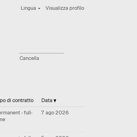
Lingua
Visualizza profilo
Cancella
po di contratto
Data
rmanent - full-
7 ago 2026
ime