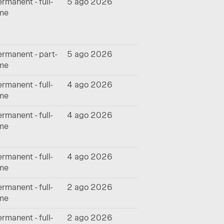
rmanent - full-
5 ago 2026
ime
rmanent - part-
5 ago 2026
ime
rmanent - full-
4 ago 2026
ime
rmanent - full-
4 ago 2026
ime
rmanent - full-
4 ago 2026
ime
rmanent - full-
2 ago 2026
ime
rmanent - full-
2 ago 2026