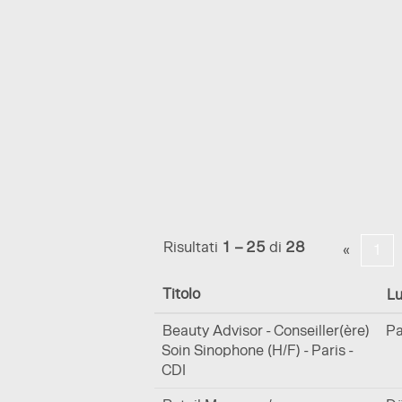
(pagin
Pagina iniziale
|
in La Prairie
corren
Risultati di ricerca per
"".
Mostra più opzioni
Risultati
1 – 25
di
28
«
1
Titolo
L
Beauty Advisor - Conseiller(ère)
Pa
Soin Sinophone (H/F) - Paris -
CDI