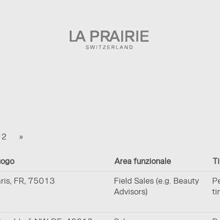
a
te)
2
»
uogo
Area funzionale
Ti
ris, FR, 75013
Field Sales (e.g. Beauty
Pe
Advisors)
t