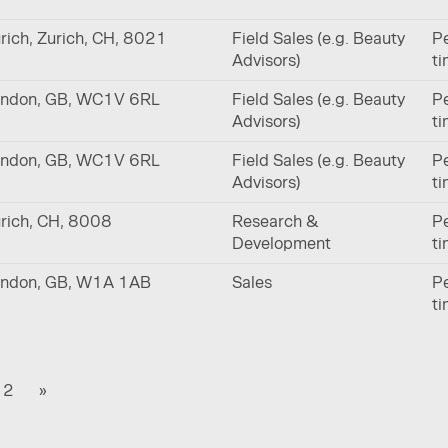
rich, Zurich, CH, 8021
Field Sales (e.g. Beauty
Pe
Advisors)
t
ndon, GB, WC1V 6RL
Field Sales (e.g. Beauty
Pe
Advisors)
t
ndon, GB, WC1V 6RL
Field Sales (e.g. Beauty
Pe
Advisors)
t
rich, CH, 8008
Research &
Pe
Development
t
ndon, GB, W1A 1AB
Sales
Pe
t
2
»