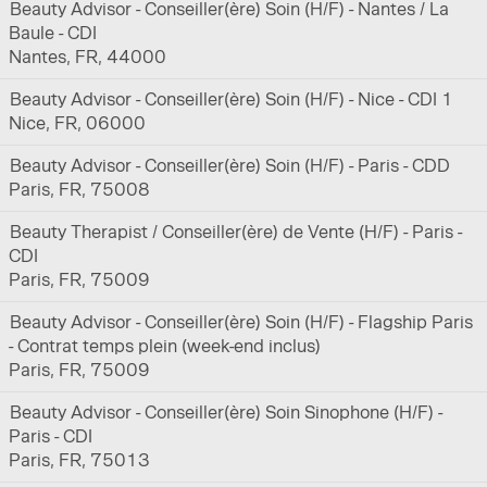
Beauty Advisor - Conseiller(ère) Soin (H/F) - Nantes / La
Baule - CDI
Nantes, FR, 44000
Beauty Advisor - Conseiller(ère) Soin (H/F) - Nice - CDI 1
Nice, FR, 06000
Beauty Advisor - Conseiller(ère) Soin (H/F) - Paris - CDD
Paris, FR, 75008
Beauty Therapist / Conseiller(ère) de Vente (H/F) - Paris -
CDI
Paris, FR, 75009
Beauty Advisor - Conseiller(ère) Soin (H/F) - Flagship Paris
- Contrat temps plein (week-end inclus)
Paris, FR, 75009
Beauty Advisor - Conseiller(ère) Soin Sinophone (H/F) -
Paris - CDI
Paris, FR, 75013