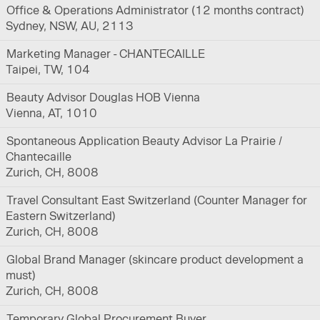
Office & Operations Administrator (12 months contract)
Sydney, NSW, AU, 2113
Marketing Manager - CHANTECAILLE
Taipei, TW, 104
Beauty Advisor Douglas HOB Vienna
Vienna, AT, 1010
Spontaneous Application Beauty Advisor La Prairie /
Chantecaille
Zurich, CH, 8008
Travel Consultant East Switzerland (Counter Manager for
Eastern Switzerland)
Zurich, CH, 8008
Global Brand Manager (skincare product development a
must)
Zurich, CH, 8008
Temporary Global Procurement Buyer