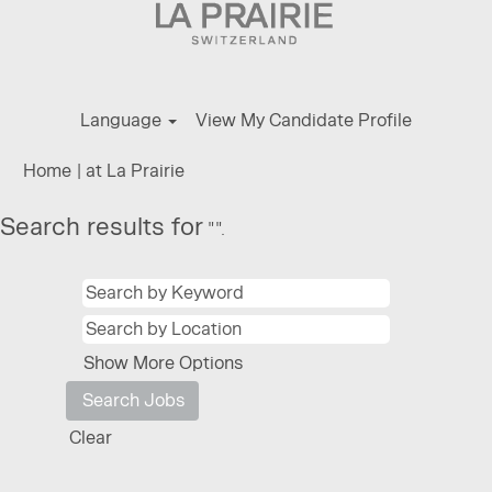
Language
View My Candidate Profile
(current
Home
|
at La Prairie
page)
Search results for
"".
Show More Options
Clear