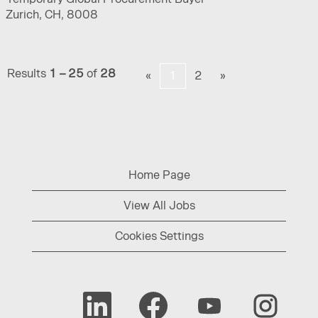
Zurich, CH, 8008
Results
1 – 25
of
28
«
1
2
»
Home Page
View All Jobs
Cookies Settings
O
O
O
O
p
p
p
p
e
e
e
e