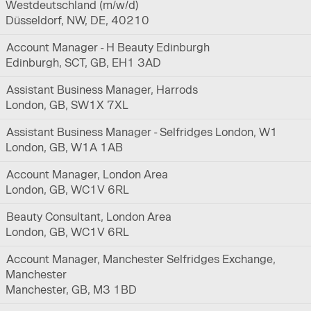
Westdeutschland (m/w/d)
Düsseldorf, NW, DE, 40210
Account Manager - H Beauty Edinburgh
Edinburgh, SCT, GB, EH1 3AD
Assistant Business Manager, Harrods
London, GB, SW1X 7XL
Assistant Business Manager - Selfridges London, W1
London, GB, W1A 1AB
Account Manager, London Area
London, GB, WC1V 6RL
Beauty Consultant, London Area
London, GB, WC1V 6RL
Account Manager, Manchester Selfridges Exchange,
Manchester
Manchester, GB, M3 1BD