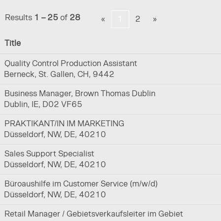
Results
1 – 25
of
28
«
1
2
»
Title
Quality Control Production Assistant
Berneck, St. Gallen, CH, 9442
Business Manager, Brown Thomas Dublin
Dublin, IE, D02 VF65
PRAKTIKANT/IN IM MARKETING
Düsseldorf, NW, DE, 40210
Sales Support Specialist
Düsseldorf, NW, DE, 40210
Büroaushilfe im Customer Service (m/w/d)
Düsseldorf, NW, DE, 40210
Retail Manager / Gebietsverkaufsleiter im Gebiet