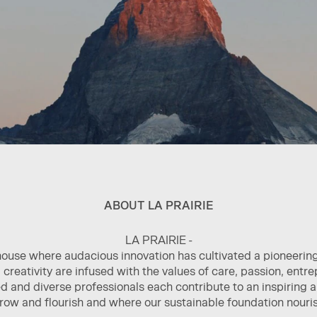
ABOUT LA PRAIRIE
LA PRAIRIE -
house where audacious innovation has cultivated a pioneerin
creativity are infused with the values of care, passion, entr
 and diverse professionals each contribute to an inspiring
grow and flourish and where our sustainable foundation nouris