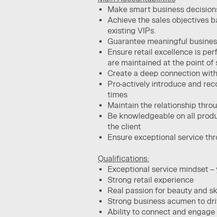
Make smart business decision
Achieve the sales objectives​ 
existing VIPs.
Guarantee meaningful business 
Ensure retail excellence is pe
are maintained at the point of s
Create a deep connection with t
Pro-actively introduce and rec
times​
Maintain the relationship thro
Be knowledgeable on all produc
the client​
Ensure exceptional service thr
Qualifications:
Exceptional service mindset – y
Strong retail experience ​
Real passion for beauty and skin
Strong business acumen to dri
Ability to connect and engage 