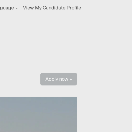
nguage
View My Candidate Profile
Clear
Apply now »