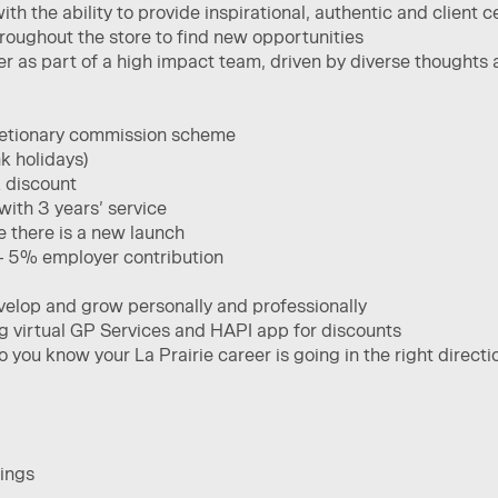
with the ability to provide inspirational, authentic and client c
throughout the store to find new opportunities ​
yer as part of a high impact team, driven by diverse thoughts 
cretionary commission scheme
k holidays)
 discount
ith 3 years’ service
e there is a new launch
– 5% employer contribution
velop and grow personally and professionally
ng virtual GP Services and HAPI app for discounts
you know your La Prairie career is going in the right directi
ings