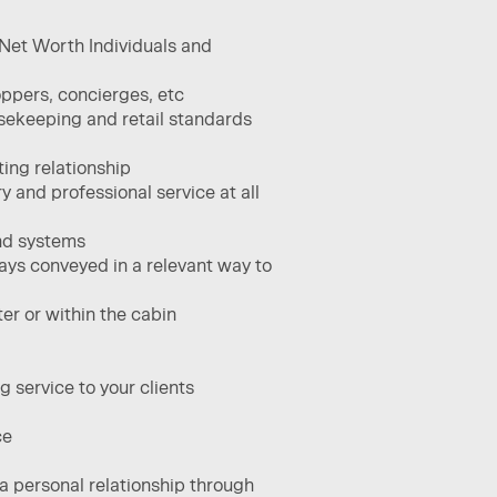
h Net Worth Individuals and
ppers, concierges, etc​
usekeeping and retail standards
ing relationship​
 and professional service at all
and systems
ays conveyed in a relevant way to
er or within the cabin
 service to your clients​
e​
 a personal relationship through