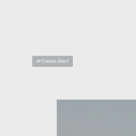
Show More Options
Select how often (in days) to receive an alert:
Create Alert