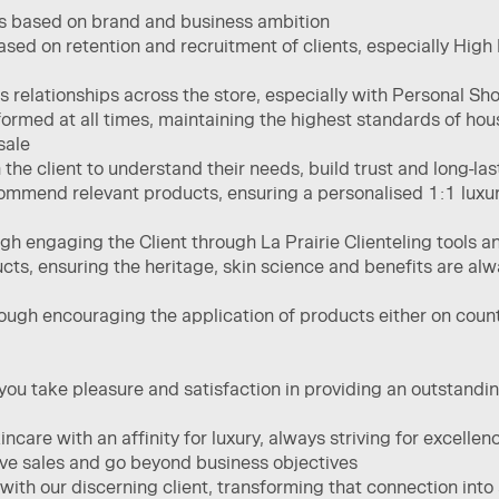
s based on brand and business ambition
based on retention and recruitment of clients, especially Hig
relationships across the store, especially with Personal Sho
rformed at all times, maintaining the highest standards of ho
ale​
he client to understand their needs, build trust and long-last
ommend relevant products, ensuring a personalised 1:1 luxury
ugh engaging the Client through La Prairie Clienteling tools 
ts, ensuring the heritage, skin science and benefits are alw
ough encouraging the application of products either on count
ou take pleasure and satisfaction in providing an outstanding
care ​with an affinity for luxury, always striving for excellenc
ve sales and go beyond business objectives ​
with our discerning client, transforming that connection into