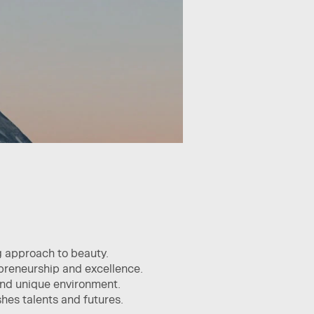
g approach to beauty.
epreneurship and excellence.
 and unique environment.
hes talents and futures.