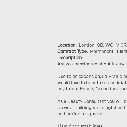
Location:
London, GB, WC1V 6R
Contract Type:
Permanent - full-
Description:
Are you passionate about luxury 
Due to an expansion, La Prairie 
would love to hear from candidat
any future Beauty Consultant va
As a Beauty Consultant you will 
service, building meaningful and 
and perfect etiquette.
Main Accountabilities