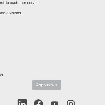
entric customer service ​
and opinions.
on
Apply now »
O
O
O
O
p
p
p
p