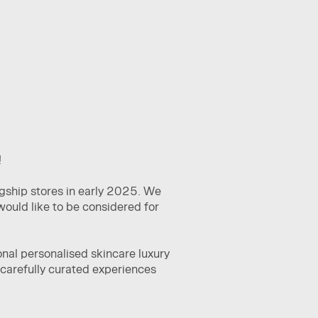
!
agship stores in early 2025. We
would like to be considered for
nal personalised skincare luxury
g carefully curated experiences