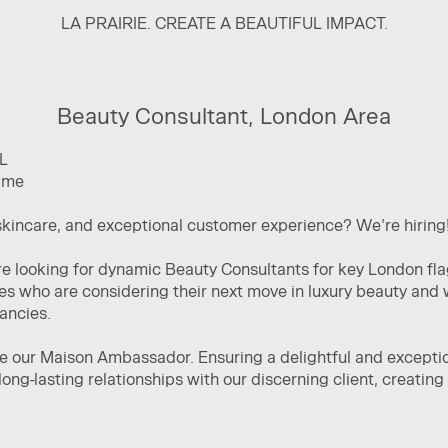
LA PRAIRIE. CREATE A BEAUTIFUL IMPACT.
Beauty Consultant, London Area
L
time
skincare, and exceptional customer experience? We're hiring
are looking for dynamic Beauty Consultants for key London fl
es who are considering their next move in luxury beauty and 
cancies.
be our Maison Ambassador. Ensuring a delightful and exceptio
long-lasting relationships with our discerning client, creatin