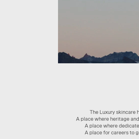
The Luxury skincare 
A place where heritage and 
A place where dedicated
A place for careers to 