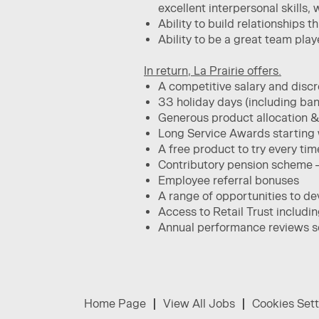
excellent interpersonal skills, 
​Ability to build relationships 
Ability to be a great team pla
In return, La Prairie offers.
A competitive salary and dis
33 holiday days (including ban
Generous product allocation &
Long Service Awards starting w
A free product to try every tim
Contributory pension scheme 
Employee referral bonuses
A range of opportunities to de
Access to Retail Trust includi
Annual performance reviews so 
Home Page
View All Jobs
Cookies Sett