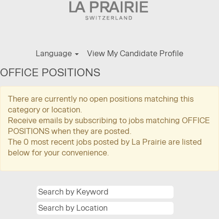
Language
View My Candidate Profile
OFFICE POSITIONS
There are currently no open positions matching this
category or location.
Receive emails by subscribing to jobs matching OFFICE
POSITIONS when they are posted.
The 0 most recent jobs posted by La Prairie are listed
below for your convenience.