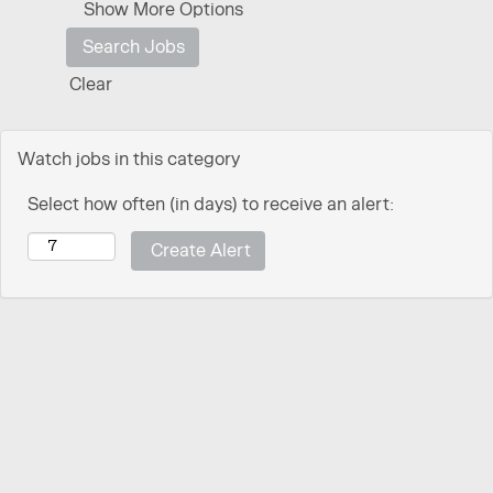
Show More Options
Clear
Watch jobs in this category
Select how often (in days) to receive an alert: